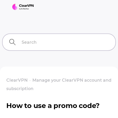
ClearVPN
Manage your ClearVPN account and
subscription
How to use a promo code?