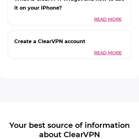
it on your iPhone?
Create a ClearVPN account
Your best source of information
about ClearVPN