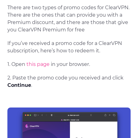
There are two types of promo codes for ClearVPN.
There are the ones that can provide you with a
Premium discount, and there are those that give
you ClearVPN Premium for free
If you’ve received a promo code for a ClearVPN
subscription, here’s how to redeem it.
1. Open
this page
in your browser.
2. Paste the promo code you received and click
Continue
.