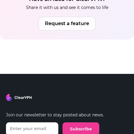
Share it with us and see it comes to life
Request a feature
Join our newsletter to stay posted about news.
Subscribe