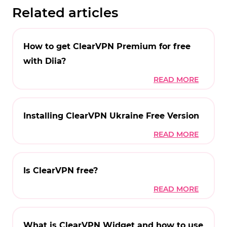
Related articles
How to get ClearVPN Premium for free
with Diia?
Installing ClearVPN Ukraine Free Version
Is ClearVPN free?
What is ClearVPN Widget and how to use