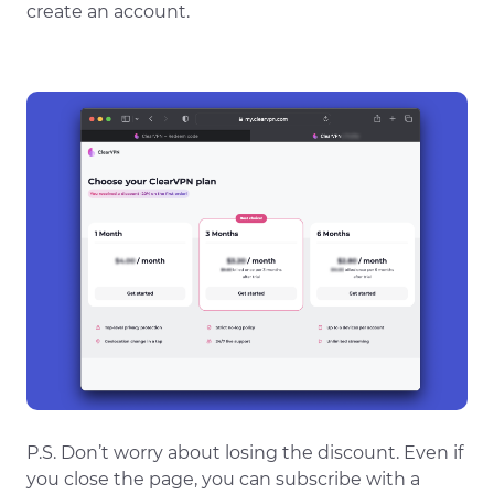
create an account.
P.S. Don’t worry about losing the discount. Even if
you close the page, you can subscribe with a