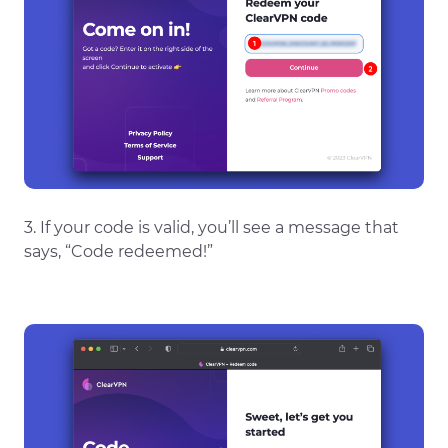
3. If your code is valid, you’ll see a message that
says, “Code redeemed!”