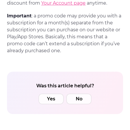
discount from
Your Account page
anytime.
Important
: a promo code may provide you with a
subscription for a month(s) separate from the
subscription you can purchase on our website or
Play/App Stores. Basically, this means that a
promo code can’t extend a subscription if you’ve
already purchased one.
Was this article helpful?
Yes
No