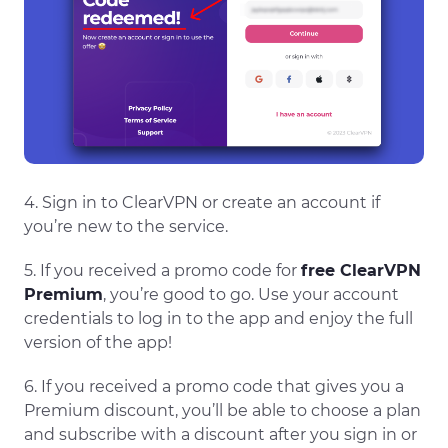
4. Sign in to ClearVPN or create an account if
you’re new to the service.
5. If you received a promo code for
free ClearVPN
Premium
, you’re good to go. Use your account
credentials to log in to the app and enjoy the full
version of the app!
6. If you received a promo code that gives you a
Premium discount, you’ll be able to choose a plan
and subscribe with a discount after you sign in or