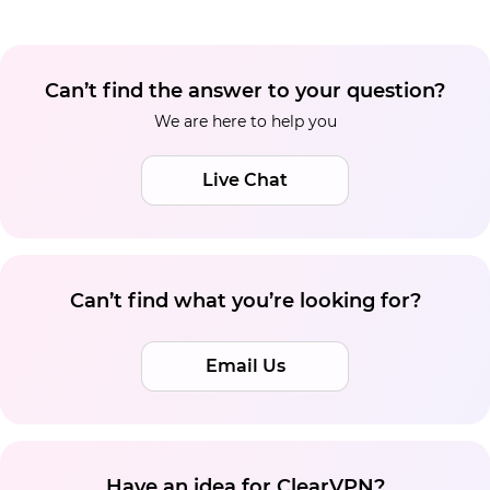
Can’t find the answer to your question?
We are here to help you
Live Chat
Can’t find what you’re looking for?
Email Us
Have an idea for ClearVPN?